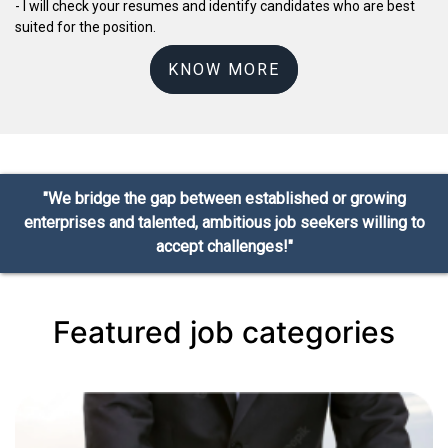
- I will check your resumes and identify candidates who are best
suited for the position.
KNOW MORE
"We bridge the gap between established or growing
enterprises and talented, ambitious job seekers willing to
accept challenges!"
Featured job categories