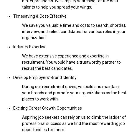
better prospects. We simplify searching for the best
talents to help you spread your wings.
Timesaving & Cost-Effective
We save you valuable time and costs to search, shortlist,
interview, and select candidates for various roles in your
organization.
Industry Expertise
We have extensive experience and expertise in
recruitment. You would have a trustworthy partner to
recruit the best candidates.
Develop Employers’ Brand Identity
During our recruitment drives, we build and maintain
your brands and promote your organizations as the best
places to work with.
Exciting Career Growth Opportunities
Aspiring job seekers can rely on us to climb the ladder of
professional success as we find the most rewarding job
opportunities for them.