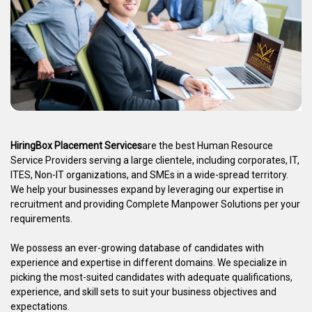
HiringBox Placement Services
are the best Human Resource
Service Providers serving a large clientele, including corporates, IT,
ITES, Non-IT organizations, and SMEs in a wide-spread territory.
We help your businesses expand by leveraging our expertise in
recruitment and providing Complete Manpower Solutions per your
requirements.
We possess an ever-growing database of candidates with
experience and expertise in different domains. We specialize in
picking the most-suited candidates with adequate qualifications,
experience, and skill sets to suit your business objectives and
expectations.