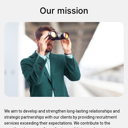
Our mission
We aim to develop and strengthen long-lasting relationships and
strategic partnerships with our clients by providing recruitment
services exceeding their expectations. We contribute to the