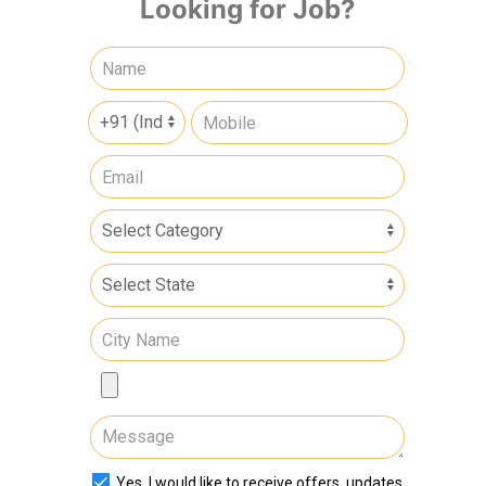
Looking for Job?
Yes, I would like to receive offers, updates