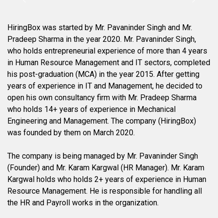
HiringBox was started by Mr. Pavaninder Singh and Mr.
Pradeep Sharma in the year 2020. Mr. Pavaninder Singh,
who holds entrepreneurial experience of more than 4 years
in Human Resource Management and IT sectors, completed
his post-graduation (MCA) in the year 2015. After getting
years of experience in IT and Management, he decided to
open his own consultancy firm with Mr. Pradeep Sharma
who holds 14+ years of experience in Mechanical
Engineering and Management. The company (HiringBox)
was founded by them on March 2020.
The company is being managed by Mr. Pavaninder Singh
(Founder) and Mr. Karam Kargwal (HR Manager). Mr. Karam
Kargwal holds who holds 2+ years of experience in Human
Resource Management. He is responsible for handling all
the HR and Payroll works in the organization.