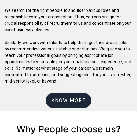
We search for the right people to shoulder various roles and
responsibilities in your organization. Thus, you can assign the
crucial responsibility of recruitment to us and concentrate on your
core business activities.
Similarly, we work with talents to help them get their dream jobs
by recommending various suitable opportunities. We guide you to
reach your professional goals by bringing appropriate job
opportunities to your table per your qualifications, experience, and
skills. No matter at what stage of your career, we remain
committed to searching and suggesting roles for you as a fresher,
mid-senior level, or beyond.
KNOW MORE
Why People choose us?