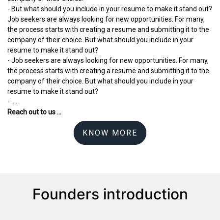
- But what should you include in your resume to make it stand out?
Job seekers are always looking for new opportunities. For many,
the process starts with creating a resume and submitting it to the
company of their choice. But what should you include in your
resume to make it stand out?
- Job seekers are always looking for new opportunities. For many,
the process starts with creating a resume and submitting it to the
company of their choice. But what should you include in your
resume to make it stand out?
- ....
Reach out to us ...
KNOW MORE
Founders introduction