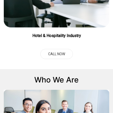
Hotel & Hospitality Industry
CALL NOW
Who We Are