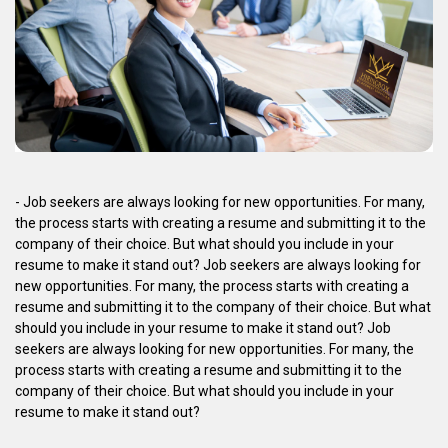
- Job seekers are always looking for new opportunities. For many,
the process starts with creating a resume and submitting it to the
company of their choice. But what should you include in your
resume to make it stand out? Job seekers are always looking for
new opportunities. For many, the process starts with creating a
resume and submitting it to the company of their choice. But what
should you include in your resume to make it stand out? Job
seekers are always looking for new opportunities. For many, the
process starts with creating a resume and submitting it to the
company of their choice. But what should you include in your
resume to make it stand out?