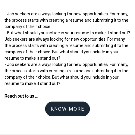
- Job seekers are always looking for new opportunities. For many,
the process starts with creating a resume and submitting it to the
company of their choice.
- But what should you include in your resume to make it stand out?
Job seekers are always looking for new opportunities. For many,
the process starts with creating a resume and submitting it to the
company of their choice. But what should you include in your
resume to make it stand out?
- Job seekers are always looking for new opportunities. For many,
the process starts with creating a resume and submitting it to the
company of their choice. But what should you include in your
resume to make it stand out?
- ....
Reach out to us ...
KNOW MORE