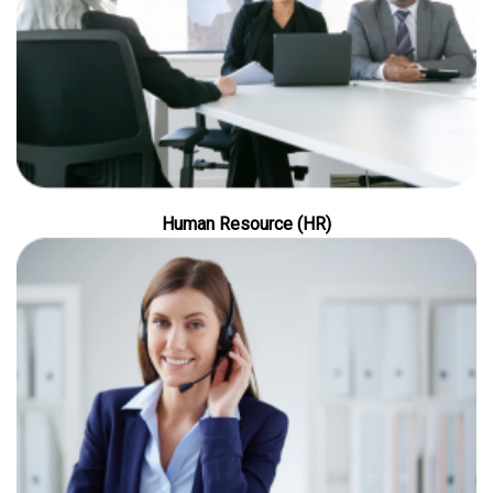
Human Resource (HR)