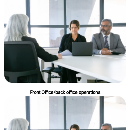
Front Office/back office operations