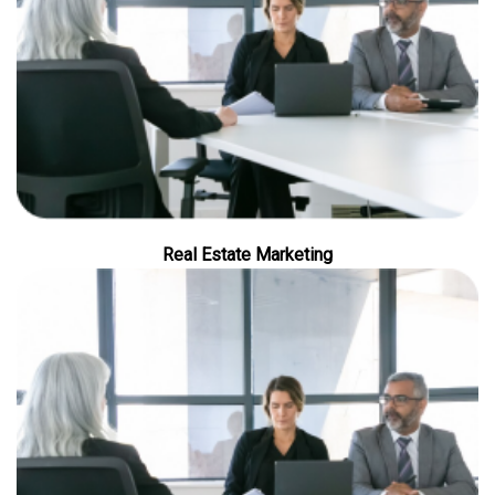
Real Estate Marketing