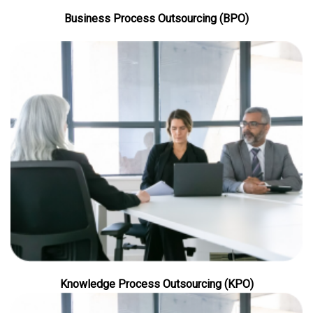
Business Process Outsourcing (BPO)
Knowledge Process Outsourcing (KPO)