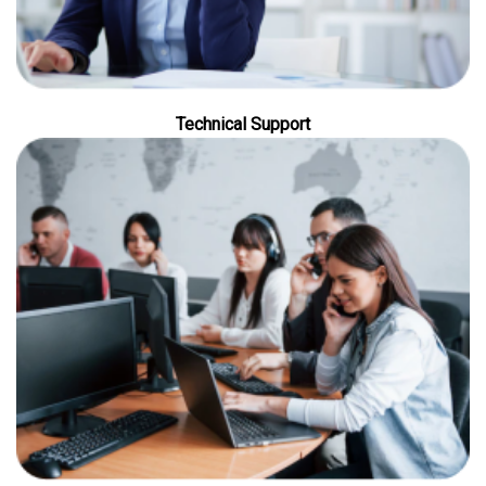
Technical Support