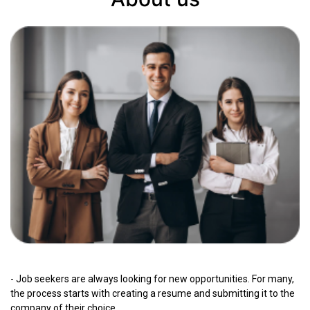
- Job seekers are always looking for new opportunities. For many,
the process starts with creating a resume and submitting it to the
company of their choice.