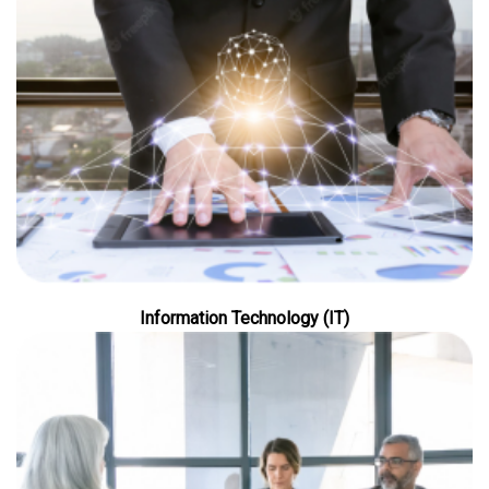
Information Technology (IT)