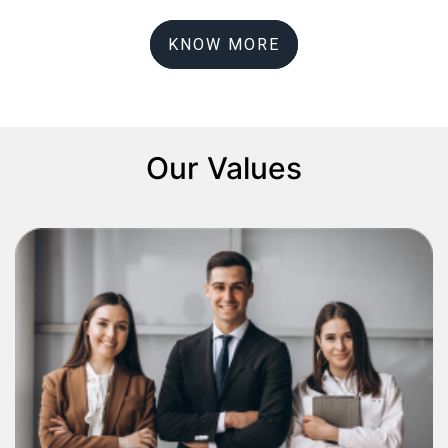
KNOW MORE
Our Values