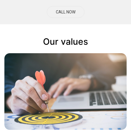
CALL NOW
Our values