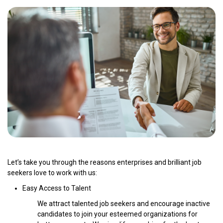
Let’s take you through the reasons enterprises and brilliant job
seekers love to work with us:
Easy Access to Talent
We attract talented job seekers and encourage inactive
candidates to join your esteemed organizations for