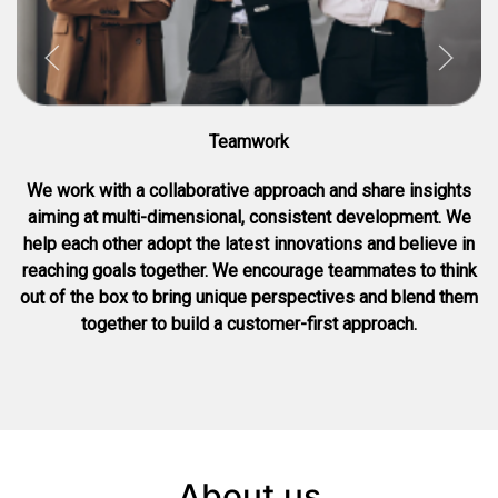
Teamwork
We work with a collaborative approach and share insights
aiming at multi-dimensional, consistent development. We
help each other adopt the latest innovations and believe in
reaching goals together. We encourage teammates to think
out of the box to bring unique perspectives and blend them
together to build a customer-first approach.
About us