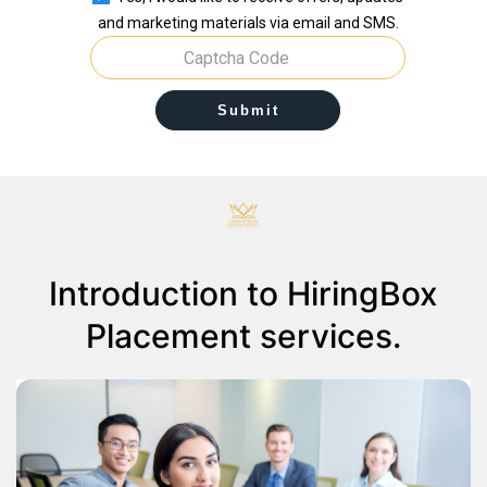
and marketing materials via email and SMS.
Submit
Introduction to HiringBox
Placement services.