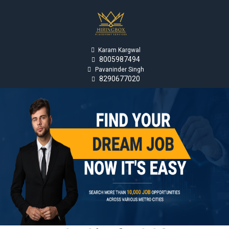

Karam Kargwal
8005987494


Pavaninder Singh
8290677020
