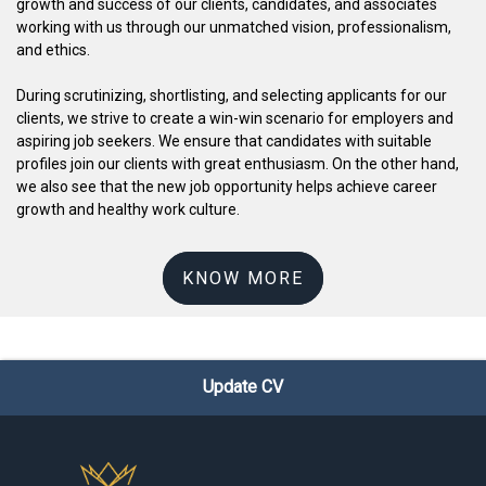
growth and success of our clients, candidates, and associates
working with us through our unmatched vision, professionalism,
and ethics.
During scrutinizing, shortlisting, and selecting applicants for our
clients, we strive to create a win-win scenario for employers and
aspiring job seekers. We ensure that candidates with suitable
profiles join our clients with great enthusiasm. On the other hand,
we also see that the new job opportunity helps achieve career
growth and healthy work culture.
KNOW MORE
Update CV